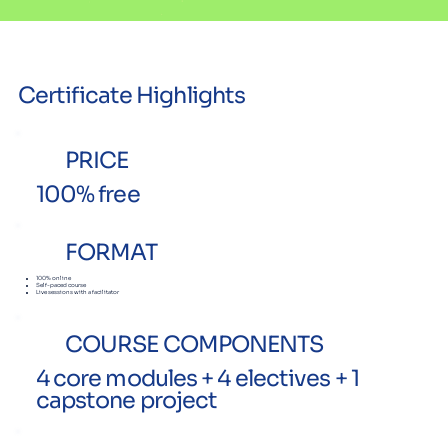
Certificate Highlights
PRICE
100% free
FORMAT
100% online
Self-paced course
Live sessions with a facilitator
COURSE COMPONENTS
4 core modules + 4 electives + 1
capstone project