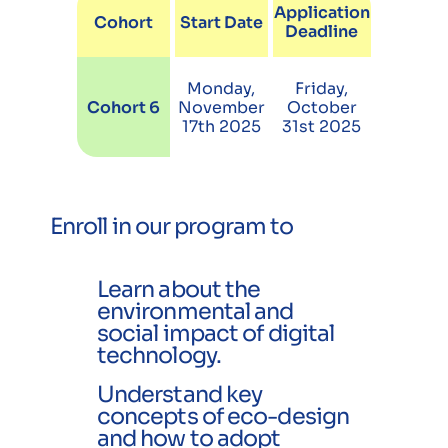
Application
Cohort
Start Date
Deadline
Monday,
Friday,
Cohort 6
November
October
17th 2025
31st 2025
Enroll in our program to
Learn about the
environmental and
social impact of digital
technology.
Understand key
concepts of eco-design
and how to adopt