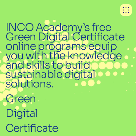
INCO Academy’s free
Green Digital Certificate
online programs equip
you with the knowledge
and skills to build
sustainable digital
solutions.
Green
Digital
Certificate