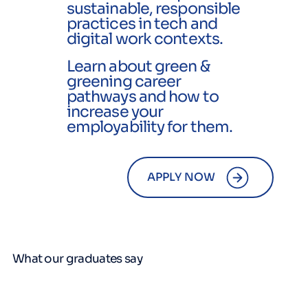
sustainable, responsible
practices in tech and
digital work contexts.
Learn about green &
greening career
pathways and how to
increase your
employability for them.
APPLY NOW
What our graduates say