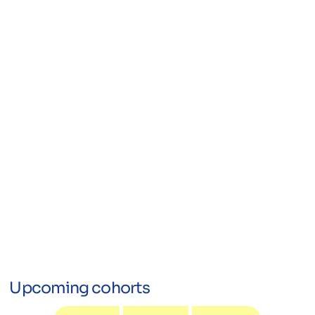
Upcoming cohorts