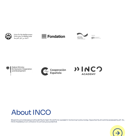
About INCO
We aim to provide everyone the ability to learn the skills to succeed in tomorrow’s jobs, today. Opportunity should be accessed by all. So,
INCO Academy is on a mission to unlock your potential.