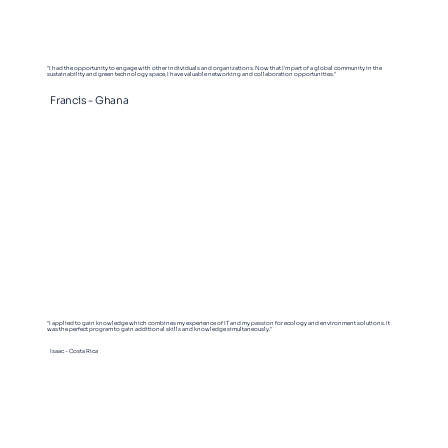
"I had the opportunity to engage with other individuals and organizations. Now that I'm part of a global community in the
sustainability and green technology space, I have valuable networking and collaboration opportunities."
Francis - Ghana
"I applied to gain knowledge which combines my experience of IT and my passion for ecology and environment solutions. It
was the perfect program to gain additional skills and knowledge simultaneously."
Isaac - Costa Rica