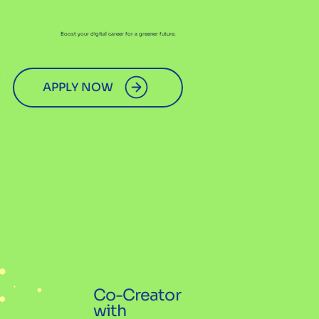
Boost your digital career for a greener future.
APPLY NOW
Co-Creator
with