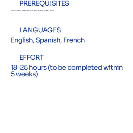
PREREQUISITES
Individuals interested in increasing
their green skills
LANGUAGES
English, Spanish, French
EFFORT
18-25 hours (to be completed within
5 weeks)