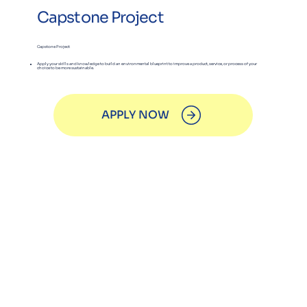
Capstone Project
Capstone Project
Apply your skills and knowledge to build an environmental blueprint to improve a product, service, or process of your
choice to be more sustainable.
APPLY NOW