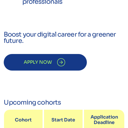
professionals
Boost your digital career for a greener
future.
APPLY NOW
Upcoming cohorts
Application
Cohort
Start Date
Deadline