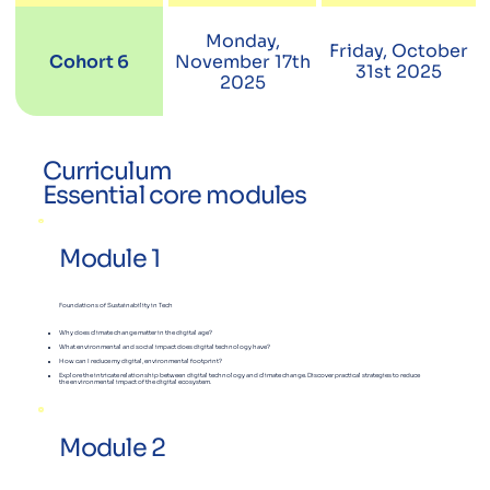
Monday,
Friday, October
Cohort 6
November 17th
31st 2025
2025
Curriculum
Essential core modules
Module 1
Foundations of Sustainability in Tech
Why does climate change matter in the digital age?
What environmental and social impact does digital technology have?
How can I reduce my digital, environmental footprint?
Explore the intricate relationship between digital technology and climate change. Discover practical strategies to reduce
the environmental impact of the digital ecosystem.
Module 2