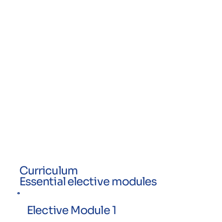
Curriculum
Essential elective modules
Elective Module 1