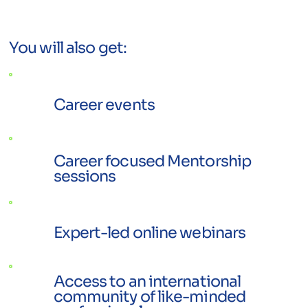
You will also get:
Career events
Career focused Mentorship
sessions
Expert-led online webinars
Access to an international
community of like-minded