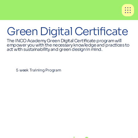
Green Digital Certificate
The INCO Academy Green Digital Certificate program will
empower you with the necessary knowledge and practices to
act with sustainability and green design in mind.
5 week Training Program