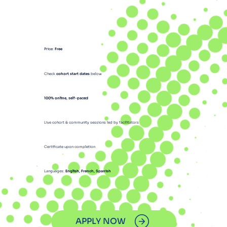
Price
:
Free
Check
cohort start dates
below
100% online
, self-paced
Live cohort & community sessions led by facilitators
Certificate upon completion
Languages:
English, French, Spanish
APPLY NOW