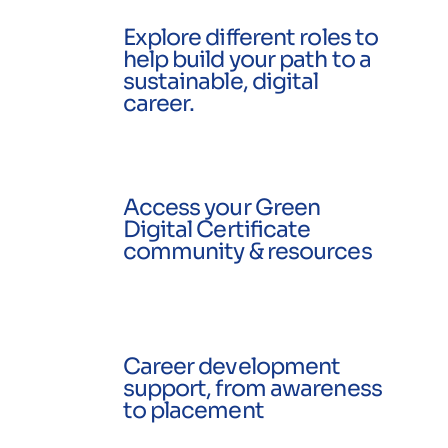
Explore different roles to
help build your path to a
sustainable, digital
career.
Access your Green
Digital Certificate
community & resources
Career development
support, from awareness
to placement