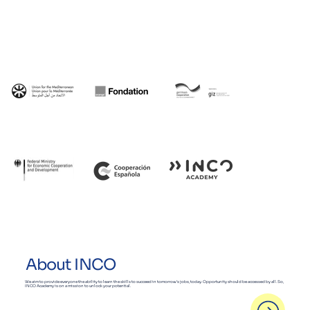
About INCO
We aim to provide everyone the ability to learn the skills to succeed in tomorrow’s jobs, today. Opportunity should be accessed by all. So,
INCO Academy is on a mission to unlock your potential.