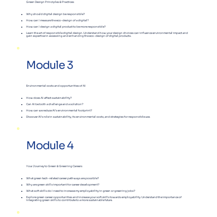
Green Design Principles & Practices
Why should digital design be responsible?
How can I measure the eco-design of a digital?
How can I design a digital product to be more responsible?
Learn the art of responsible digital design. Understand how your design choices can influence environmental impact and
gain expertise in assessing and enhancing the eco-design of digital products.
Module 3
Environmental costs and opportunities of AI
How does AI affect sustainability?
Can AI be both a challenge and a solution?
How can we reduce AI’s environmental footprint?
Discover AI’s role in sustainability, its environmental costs, and strategies for responsible use.
Module 4
Your Journey to Green & Greening Careers
What green tech-related career pathways are possible?
​Why are green skills important for career development?
What soft skills do I need to increase my employability in green or greening jobs?
Explore green career opportunities and increase your soft skills towards employability. Understand the importance of
integrating green skills to contribute to a more sustainable future.