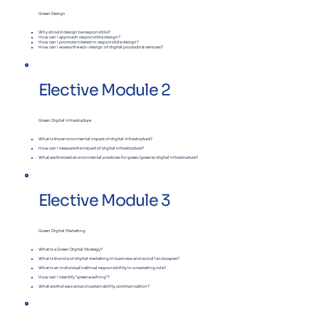
Green Design
Why should design be responsible?
​How can I approach responsible design?
​How can I promote interest in responsible design?
​How can I assess the eco-design of digital products & services?
Elective Module 2
Green Digital Infrastructure
What is the environmental impact of digital infrastructure?
How can I measure the impact of digital infrastructure?
What are the best environmental practices for green/greener digital infrastructure?
Elective Module 3
Green Digital Marketing
What is a Green Digital Strategy?
What is the role of digital marketing in business and social landscapes?
What is an individual's ethical responsibility in a marketing role?
How can I identify "greenwashing"?
What are the laws around sustainability communication?