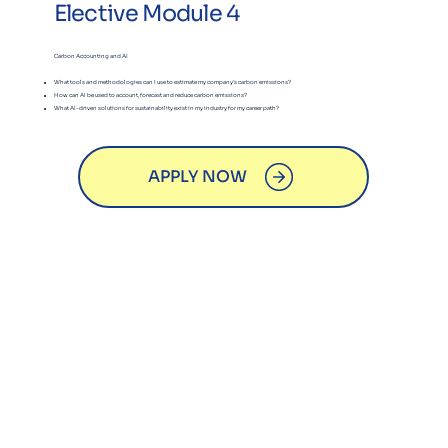
Elective Module 4
Carbon Accounting and AI
What tools and methodologies can I use to estimate my company’s carbon emissions?
​How can AI be used to account, forecast and reduce carbon emissions?
​What AI-driven solutions for sustainability exist in my industry for my career path?
APPLY NOW