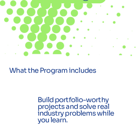
What the Program includes
Build portfolio-worthy
projects and solve real
industry problems while
you learn.